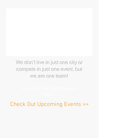
We don't live in just one city or
compete in just one event, but
we a
re one team!
J
oin US in the Fight Ag
ainst
Cancer.
Check Out Upcoming Events >>