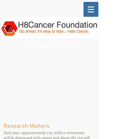
FIGHTING BACK...
FOR EVERYONE.
Research Matters.
Each year, approximately 1.65 million Americans
will be diagnosed with cancer and about 585,720 will