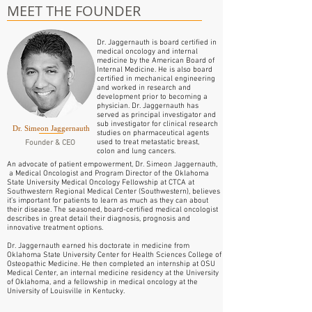
MEET THE FOUNDER
Dr. Jaggernauth is board certified in
medical oncology and internal
medicine by the American Board of
Internal Medicine. He is also board
certified in mechanical engineering
and worked in research and
development prior to becoming a
physician. Dr. Jaggernauth has
served as principal investigator and
sub investigator for clinical research
Dr. Simeon Jaggernauth
studies on pharmaceutical agents
used to treat metastatic breast,
Founder & CEO
colon and lung cancers.
An advocate of patient empowerment, Dr. Simeon Jaggernauth,
a Medical Oncologist and Program Director of the Oklahoma
State University Medical Oncology Fellowship at CTCA at
Southwestern Regional Medical Center (Southwestern), believes
it’s important for patients to learn as much as they can about
their disease. The seasoned, board-certified medical oncologist
describes in great detail their diagnosis, prognosis and
innovative treatment options.
Dr. Jaggernauth earned his doctorate in medicine from
Oklahoma State University Center for Health Sciences College of
Osteopathic Medicine. He then completed an internship at OSU
Medical Center, an internal medicine residency at the University
of Oklahoma, and a fellowship in medical oncology at the
University of Louisville in Kentucky.