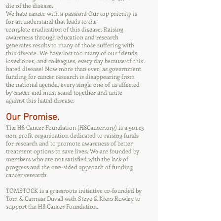
die of the disease.
We hate cancer with a passion! Our top priority is
for an understand that leads to the
complete eradication of this disease. Raising
awareness through education and research
generates results to many of those suffering with
this disease. We have lost too many of our friends,
loved ones, and colleagues, every day because of this
hated disease! Now more than ever, as government
funding for cancer research is disappearing from
the national agenda, every single one of us affected
by cancer and must stand together and unite
against this hated disease.
Our Promise.
The H8 Cancer Foundation (H8Cancer.org) is a 501.c3
non-profit organization dedicated to raising funds
for research and to promote awareness of better
treatment options to save lives. We are founded by
members who are not satisfied with the lack of
progress and the one-sided approach of funding
cancer research.
TOMSTOCK is a grassroots initiative co-founded by
Tom & Carman Duvall with Steve & Kiers Rowley to
support the H8 Cancer Foundation.