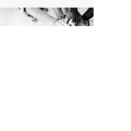
Reach Out & show some H8!
Name
Email
Subject
Message