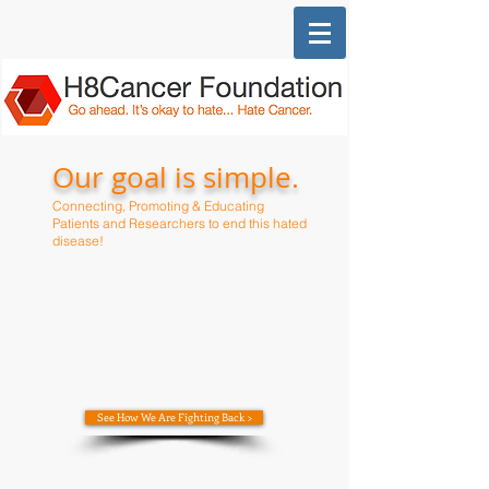
Our goal is simple.
Connecting, Promoting & Educating
Patients and R
esearchers to end this hated
disease!
See How We Are Fighting Back >