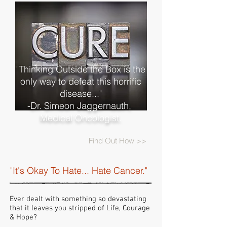
"Thinking Outside the Box is the
only way to defeat this horrific
disease..."
-Dr. Simeon Jaggernauth,
Medical Oncologist.
Find Out How >>
"It's Okay To Hate... Hate Cancer."
Ever dealt with something so devastating
that it leaves you stripped of Life, Courage
& Hope?